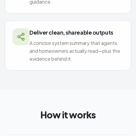
guidance.
Deliver clean, shareable outputs
A concise system summary that agents
and homeowners actually read—plus the
evidence behind it.
How it works