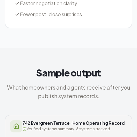
Faster negotiation clarity
Fewer post-close surprises
Sample output
What homeowners and agents receive after you
publish system records.
742 Evergreen Terrace · Home Operating Record
Verified systems summary · 6 systems tracked