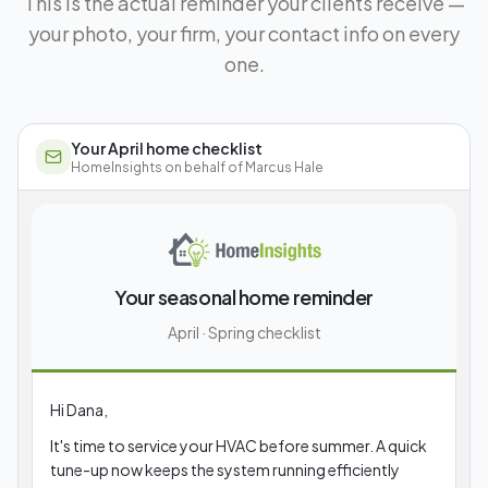
This is the actual reminder your clients receive —
your photo, your firm, your contact info on every
one.
Your April home checklist
HomeInsights on behalf of
Marcus Hale
Your seasonal home reminder
April · Spring checklist
Hi Dana,
It's time to service your HVAC before summer. A quick
tune-up now keeps the system running efficiently