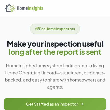
Skip to main content
For Home Inspectors
Make your inspection useful
long after the report is sent
HomeInsights turns system findings into a living
Home Operating Record—structured, evidence-
backed, and easy to share with homeowners and
agents.
Get Started as an Inspector