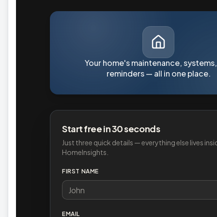
Your home's maintenance, systems,
reminders — all in one place.
Start free in 30 seconds
Just three quick details — everything else lives insi
HomeInsights.
FIRST NAME
EMAIL