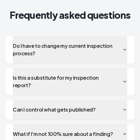
Frequently asked questions
Do I have to change my current inspection
process?
Is this a substitute for my inspection
report?
Can I control what gets published?
What if I'm not 100% sure about a finding?