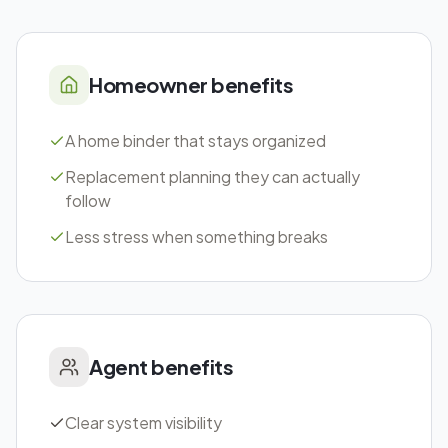
Homeowner benefits
A home binder that stays organized
Replacement planning they can actually
follow
Less stress when something breaks
Agent benefits
Clear system visibility