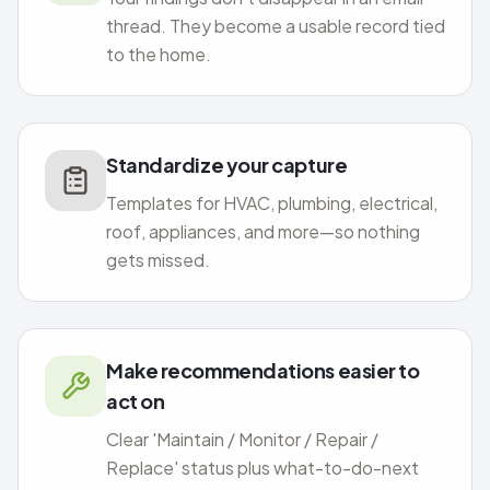
thread. They become a usable record tied
to the home.
Standardize your capture
Templates for HVAC, plumbing, electrical,
roof, appliances, and more—so nothing
gets missed.
Make recommendations easier to
act on
Clear 'Maintain / Monitor / Repair /
Replace' status plus what-to-do-next