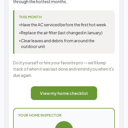
through the hottest months.
THIS MONTH
•
Have the AC serviced before the first hot week
•
Replace the air filter (last changed in January)
•
Clear leaves and debris from around the
outdoor unit
Do it yourself or hire your favorite pro — we'll keep
track of when it was last done and remind you when it's
due again.
View my home checklist
YOUR HOME INSPECTOR