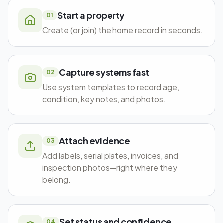
Start a property
01
Create (or join) the home record in seconds.
Capture systems fast
02
Use system templates to record age,
condition, key notes, and photos.
Attach evidence
03
Add labels, serial plates, invoices, and
inspection photos—right where they
belong.
Set status and confidence
04