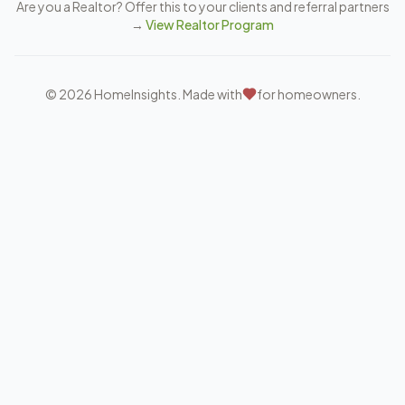
Are you a Realtor? Offer this to your clients and referral partners
→
View Realtor Program
©
2026
HomeInsights. Made with
for homeowners.