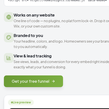
<script src="https://homeinsights.co/embed.js" data-embed="
Works on any website
One line of code — no plugins, no platform lock-in. Drop it
Wix, or your own custom site.
Branded to you
Your headline, colors, and logo. Homeowners see your brand,
to you automatically.
View & lead tracking
See views, leads, and conversion for every embed right ins
exactly what your funnel is doing.
Get your free funnel
Live preview