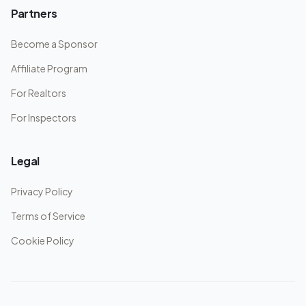
Partners
Become a Sponsor
Affiliate Program
For Realtors
For Inspectors
Legal
Privacy Policy
Terms of Service
Cookie Policy