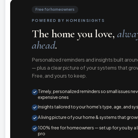
Free for homeowners
POWERED BY HOMEINSIGHTS
The home you love,
alway
ahead
.
Personalized reminders and insights built arou
— plus a clear picture of your systems that gro
Free, and yours to keep.
Timely, personalized reminders so small issues n
expensive ones
Insights tailored to your home's type, age, and s
A living picture of your home & systems that grow
100% free for homeowners — set up for you by a lo
pro