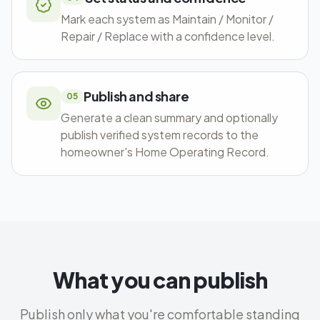
Mark each system as Maintain / Monitor /
Repair / Replace with a confidence level.
Publish and share
05
Generate a clean summary and optionally
publish verified system records to the
homeowner's Home Operating Record.
What you can publish
Publish only what you're comfortable standing