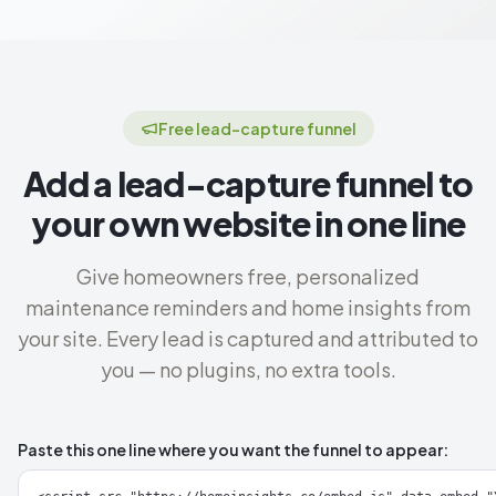
Free lead-capture funnel
Add a lead-capture funnel to
your own website in one line
Give homeowners free, personalized
maintenance reminders and home insights from
your site. Every lead is captured and attributed to
you — no plugins, no extra tools.
Paste this one line where you want the funnel to appear: