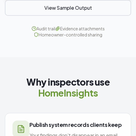
View Sample Output
Audit trail
Evidence attachments
Homeowner-controlled sharing
Why inspectors use
HomeInsights
Publish system records clients keep
Your findings don't disappear in an email