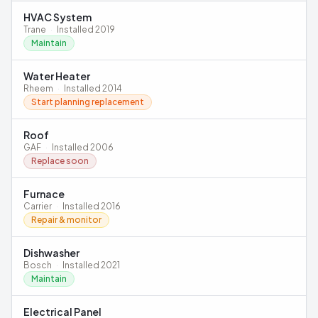
HVAC System
Trane
·
Installed
2019
Maintain
Water Heater
Rheem
·
Installed
2014
Start planning replacement
Roof
GAF
·
Installed
2006
Replace soon
Furnace
Carrier
·
Installed
2016
Repair & monitor
Dishwasher
Bosch
·
Installed
2021
Maintain
Electrical Panel