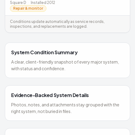
Square D
·
Installed
2012
Repair & monitor
Conditions update automatically as service records,
inspections, and replacements are logged.
System Condition Summary
A clear, client-friendly snapshot of every major system,
with status and confidence.
Evidence-Backed System Details
Photos, notes, and attachments stay grouped with the
right system, not buried in files.