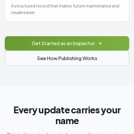
A structured record that makes future maintenance and
resale easier.
Get Started as an Inspector
See How Publishing Works
Every update carries your
name