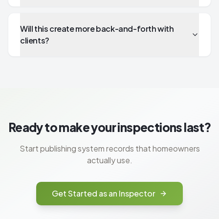
Will this create more back-and-forth with
clients?
Ready to make your inspections last?
Start publishing system records that homeowners
actually use.
Get Started as an Inspector