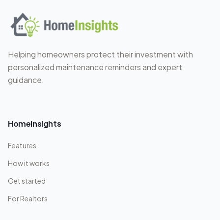
Helping homeowners protect their investment with
personalized maintenance reminders and expert
guidance.
HomeInsights
Features
How it works
Get started
For Realtors