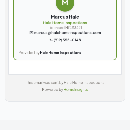
M
Marcus Hale
Hale Home Inspections
Licensed NC #3421
✉️
marcus@halehomeinspections.com
📞
(919) 555-0148
Provided by
Hale Home Inspections
This email was sent by
Hale Home Inspections
Powered by
HomeInsights