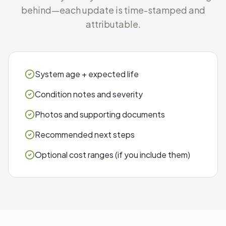
behind—each update is time-stamped and
attributable.
System age + expected life
Condition notes and severity
Photos and supporting documents
Recommended next steps
Optional cost ranges (if you include them)