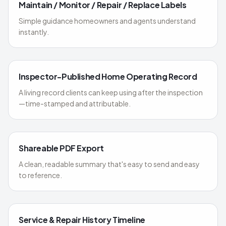
Maintain / Monitor / Repair / Replace Labels
Simple guidance homeowners and agents understand
instantly.
Inspector-Published Home Operating Record
A living record clients can keep using after the inspection
—time-stamped and attributable.
Shareable PDF Export
A clean, readable summary that's easy to send and easy
to reference.
Service & Repair History Timeline