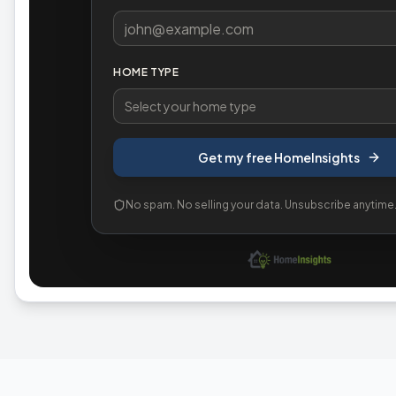
HOME TYPE
Select your home type
Get my free HomeInsights
No spam. No selling your data. Unsubscribe anytime